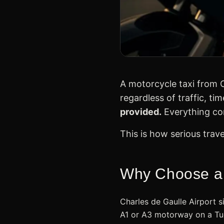
A motorcycle taxi from C
regardless of traffic, ti
provided.
Everything con
This is how serious trav
Why Choose a M
Charles de Gaulle Airport 
A1 or A3 motorway on a Tue