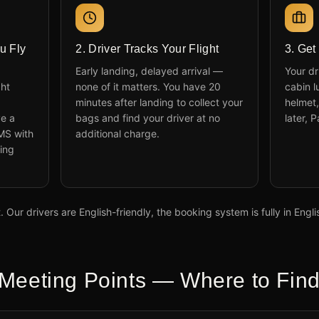
u Fly
2. Driver Tracks Your Flight
3. Get
Early landing, delayed arrival —
Your dr
ght
none of it matters. You have 20
cabin l
minutes after landing to collect your
helmet,
ve a
bags and find your driver at no
later, 
MS with
additional charge.
ing
 Our drivers are English-friendly, the booking system is fully in Engl
Meeting Points — Where to Find