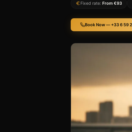
Fixed rate:
From €93
Book Now — +33 6 59 2