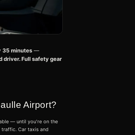
y
35 minutes
—
 driver. Full safety gear
ulle Airport?
ble — until you're on the
raffic. Car taxis and