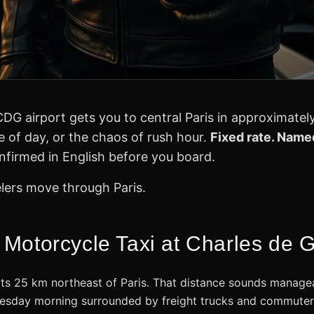
DG airport gets you to central Paris in approximatel
me of day, or the chaos of rush hour.
Fixed rate. Named
firmed in English before you board.
elers move through Paris.
otorcycle Taxi at Charles de Ga
sits 25 km northeast of Paris. That distance sounds managea
sday morning surrounded by freight trucks and commuter t