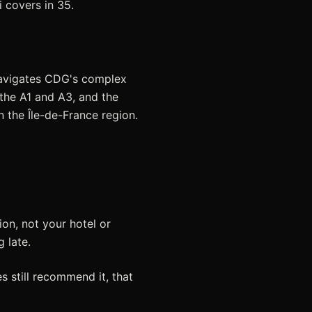
 covers in 35.
 navigates CDG's complex
the A1 and A3, and the
n the Île-de-France region.
on, not your hotel or
g late.
s still recommend it, that