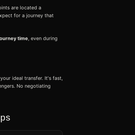
ints are located a
xpect for a journey that
journey time
, even during
ur ideal transfer. It's fast,
sengers. No negotiating
eps