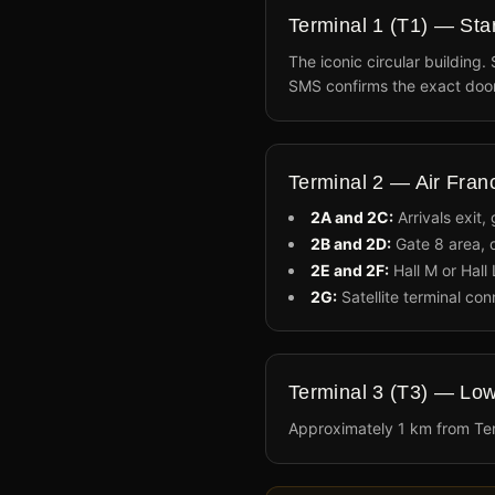
Terminal 1 (T1) — Star
The iconic circular building.
SMS confirms the exact door
Terminal 2 — Air Fra
2A and 2C:
Arrivals exit,
2B and 2D:
Gate 8 area, d
2E and 2F:
Hall M or Hall 
2G:
Satellite terminal con
Terminal 3 (T3) — Low
Approximately 1 km from Ter