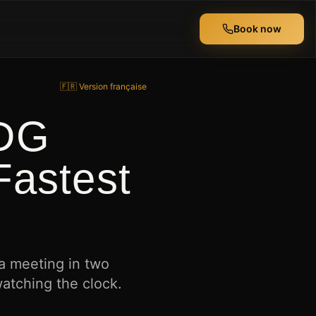
Book now
🇫🇷 Version française
CDG
Fastest
 a meeting in two
watching the clock.