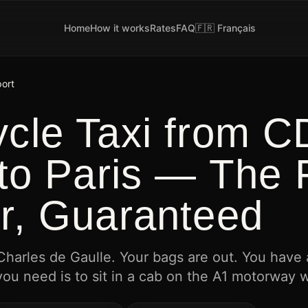
Home
How it works
Rates
FAQ
🇫🇷 Français
port
ycle Taxi from 
 to Paris — The 
r, Guaranteed
 Charles de Gaulle. Your bags are out. You have
you need is to sit in a cab on the A1 motorway 