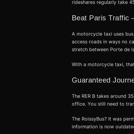
rideshares regularly take 4
Beat Paris Traffic
A motorcycle taxi uses bus
access roads in ways no ca
stretch between Porte de la
With a motorcycle taxi, tha
Guaranteed Journey
The RER B takes around 35 m
office. You still need to tr
The RoissyBus? It was perma
information is now outdate