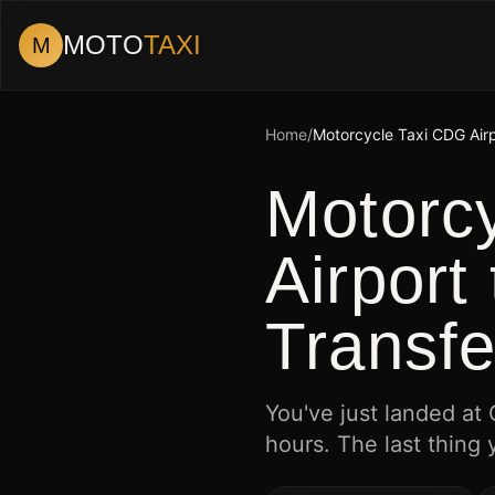
MOTO
TAXI
M
Home
/
Motorcycle Taxi CDG Air
Motorc
Airport
Transfe
You've just landed at
hours. The last thing 