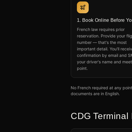
1. Book Online Before Yo
French law requires prior
reservation. Provide your fli
number — that's the most
important detail. You'll recei
confirmation by email and S
your driver's name and meet
point.
No French required at any point.
documents are in English.
CDG Terminal 