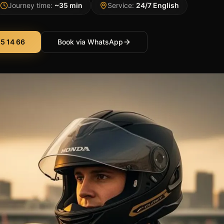
Journey time:
~35 min
Service:
24/7 English
5 14 66
Book via WhatsApp