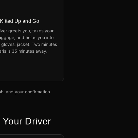
 Kitted Up and Go
iver greets you, takes your
uggage, and helps you into
 gloves, jacket. Two minutes
Paris is 35 minutes away.
ish, and your confirmation
 Your Driver