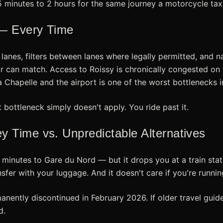
5 minutes to 2 hours for the same journey a motorcycle taxi
 — Every Time
 lanes, filters between lanes where legally permitted, and
r can match. Access to Roissy is chronically congested on 
 Chapelle and the airport is one of the worst bottlenecks i
t bottleneck simply doesn't apply. You ride past it.
 Time vs. Unpredictable Alternatives
inutes to Gare du Nord — but it drops you at a train stati
ansfer with your luggage. And it doesn't care if you're runnin
nently discontinued in February 2026. If older travel guide
d.