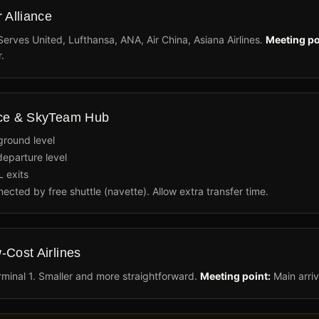
 Alliance
 Serves United, Lufthansa, ANA, Air China, Asiana Airlines.
Meeting po
.
nce & SkyTeam Hub
 ground level
eparture level
L exits
nected by free shuttle (navette). Allow extra transfer time.
-Cost Airlines
minal 1. Smaller and more straightforward.
Meeting point:
Main arriv