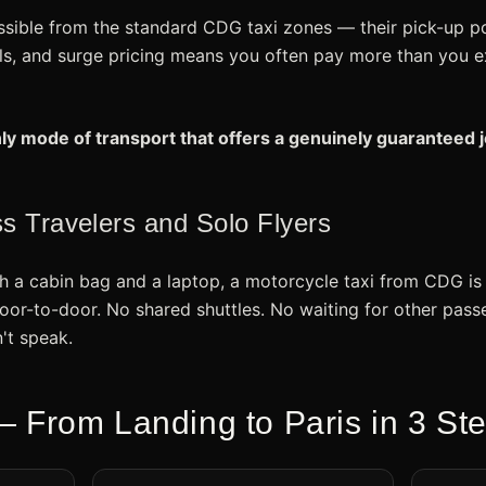
ssible from the standard CDG taxi zones — their pick-up po
als, and surge pricing means you often pay more than you e
ly mode of transport that offers a genuinely guaranteed 
ss Travelers and Solo Flyers
th a cabin bag and a laptop, a motorcycle taxi from CDG is yo
door-to-door. No shared shuttles. No waiting for other pas
't speak.
 From Landing to Paris in 3 St