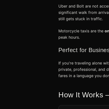
Uber and Bolt are not acce
significant walk from arriv
still gets stuck in traffic.
Motorcycle taxis are the
on
peak hours.
Perfect for Busine
If you're traveling alone wi
private, professional, and 
fares in a language you don
How It Works —