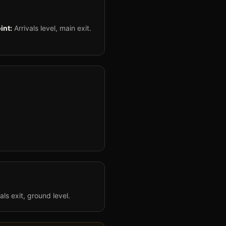
int:
Arrivals level, main exit.
als exit, ground level.